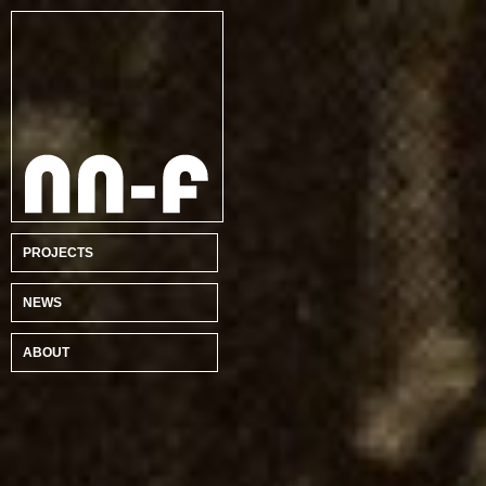
PROJECTS
NEWS
ABOUT